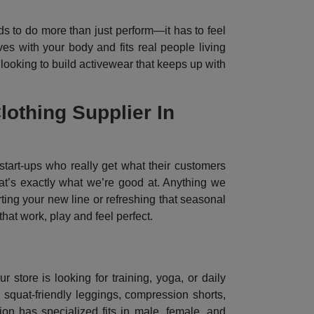
s to do more than just perform—it has to feel
es with your body and fits real people living
 looking to build activewear that keeps up with
othing Supplier In
tart-ups who really get what their customers
hat’s exactly what we’re good at. Anything we
ting your new line or refreshing that seasonal
hat work, play and feel perfect.
store is looking for training, yoga, or daily
squat-friendly leggings, compression shorts,
on has specialized fits in male, female, and