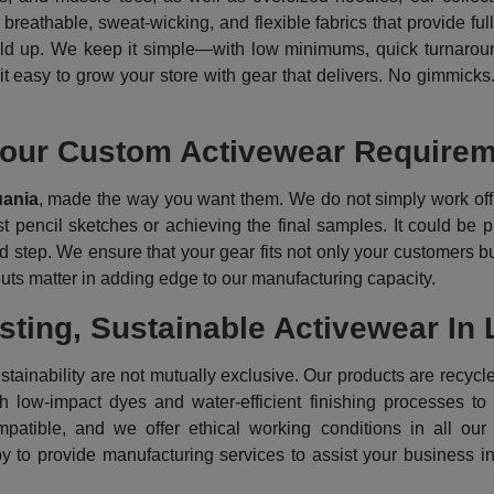
breathable, sweat-wicking, and flexible fabrics that provide ful
 hold up. We keep it simple—with low minimums, quick turnaround
t easy to grow your store with gear that delivers. No gimmicks.
our Custom Activewear Requireme
uania
, made the way you want them. We do not simply work off 
st pencil sketches or achieving the final samples. It could be p
 step. We ensure that your gear fits not only your customers but a
puts matter in adding edge to our manufacturing capacity.
ting, Sustainable Activewear In 
ainability are not mutually exclusive. Our products are recycle
th low-impact dyes and water-efficient finishing processes t
atible, and we offer ethical working conditions in all our
py to provide manufacturing services to assist your business i