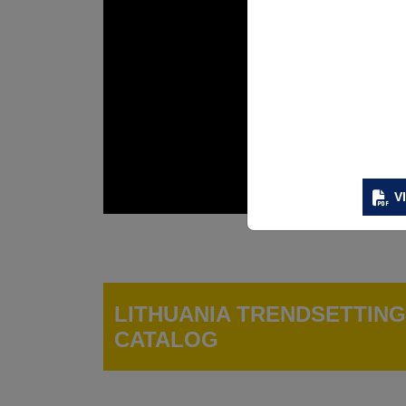
V
LITHUANIA TRENDSETTIN
CATALOG