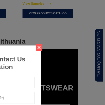
View Samples
VIEW PRODUCTS CATALOG
LOW MOQ FOR STARTUPS
ithuania
ntact Us
tion
KIDS SPORTSWEAR