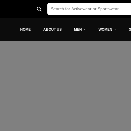
HOME
ABOUT US
MEN
WOMEN
G