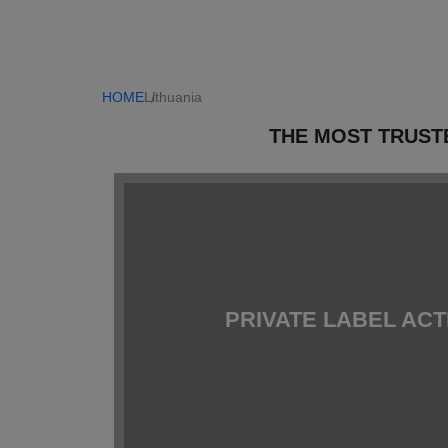
HOME
Lithuania
THE MOST TRUST
PRIVATE LABEL AC