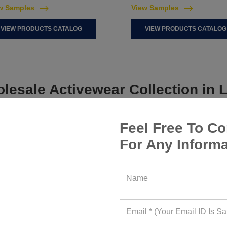
w Samples
View Samples
VIEW PRODUCTS CATALOG
VIEW PRODUCTS CATALOG
lesale Activewear Collection in L
Feel Free To Co
For Any Informa
WOMEN ACTIVEWEAR