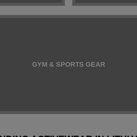
GYM & SPORTS GEAR