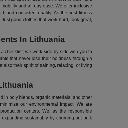
l mobility and all-day ease. We offer inclusive
, and consistent quality. As the best fitness
 Just good clothes that work hard, look great,
nts In Lithuania
a checklist; we work side-by-side with you to
rints that never lose their boldness through a
lso their spirit of training, relaxing, or living
Lithuania
d in poly blends, organic materials, and other
o minimize our environmental impact. We are
 production centers. We, as the responsible
n expanding sustainably by churning out bulk