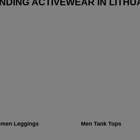
NDING ACTIVEWEAR IN LITHU
men Leggings
Men Tank Tops