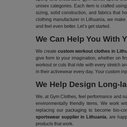
unisex categories. Each item is crafted using 
sizing, solid construction, and fabrics that
clothing manufacturer in Lithuania, we make i
and feel even better. Let’s get started.
We Can Help You With Y
We create
custom workout clothes in Lith
give form to your imagination, whether on fir
workout or cuts that ride with every stretch and
in their activewear every day. Your custom in
We Help Design Long-las
We, at Gym Clothes, feel performance and sust
environmentally friendly items. We work wi
replacing our packaging to become bio-comp
sportswear supplier in Lithuania
, are hap
products that work.