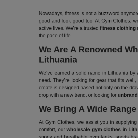
Nowadays, fitness is not a buzzword anymore;
good and look good too. At Gym Clothes, we g
active lives. We’re a trusted
fitness clothing
the pace of life.
We Are A Renowned Whol
Lithuania
We’ve earned a solid name in Lithuania by w
need. They’re looking for gear that fits wel
create is designed based not only on the drawi
drop with a new trend, or looking for
unbrande
We Bring A Wide Range 
At Gym Clothes, we assist you in supplying a
comfort, our
wholesale gym clothes in Lit
sporty and breathable gym tanks, sports bra