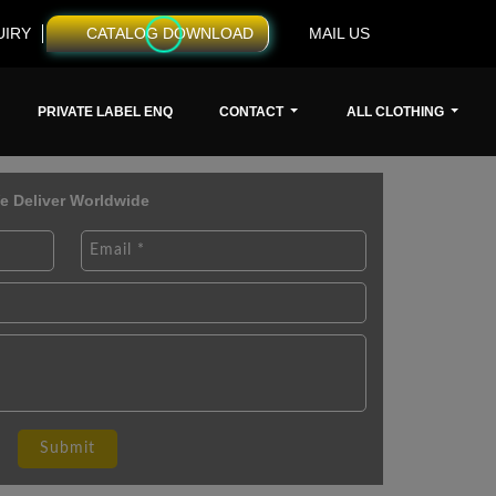
UIRY
CATALOG DOWNLOAD
MAIL US
PRIVATE LABEL ENQ
CONTACT
ALL CLOTHING
e Deliver Worldwide