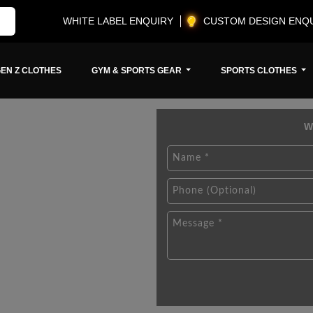
WHITE LABEL ENQUIRY
CUSTOM DESIGN ENQ
EN Z CLOTHES
GYM & SPORTS GEAR
SPORTS CLOTHES
W