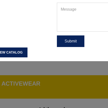
IEW CATALOG
G ACTIVEWEAR