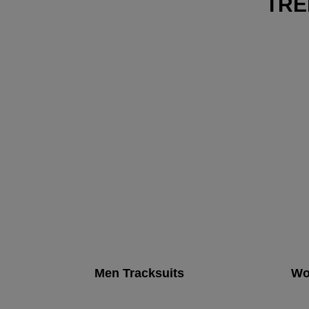
TRE
Men Tracksuits
Wo