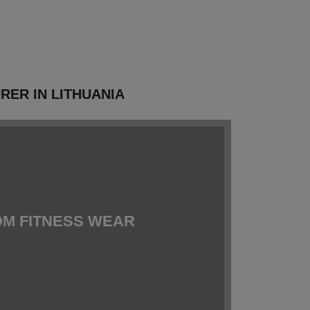
ER IN LITHUANIA
M FITNESS WEAR