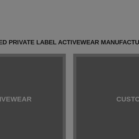
ED PRIVATE LABEL ACTIVEWEAR MANUFACTUR
TIVEWEAR
CUSTO