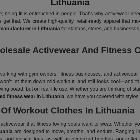
Lithuania
 being fit is entrenched in people. That’s why activewear need
et that. We create high-quality, retail-ready apparel that mov
 manufacturer in Lithuania
for startups, stores, and businesses
esale Activewear And Fitness Cl
orking with gym owners, fitness businesses, and activewear s
l, won’t let them down mid-workout, and still looks cool—and t
ng board, but on real-life use. Whether you are thinking of star
d fitness wear in Lithuania
, we have you covered with styles t
Of Workout Clothes In Lithuania
ctivewear that fitness loving souls want to wear. Whether your 
huania
are designed to move, breathe, and endure. Ranging in 
s, and muscle tees, as well as oversized hoodies, our collecti