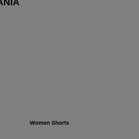
ANIA
Women Shorts