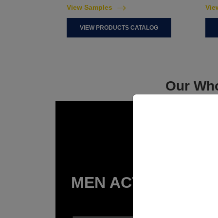
View Samples
Vie
VIEW PRODUCTS CATALOG
Our Who
MEN ACTIVEWEAR