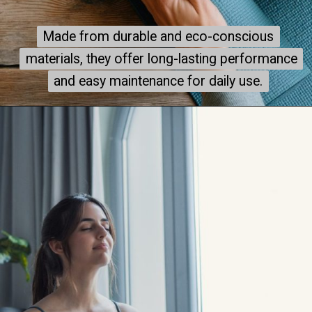
Made from durable and eco-conscious
Made from durable and eco-conscious
materials, they offer long-lasting performance
materials, they offer long-lasting performance
and easy maintenance for daily use.
and easy maintenance for daily use.