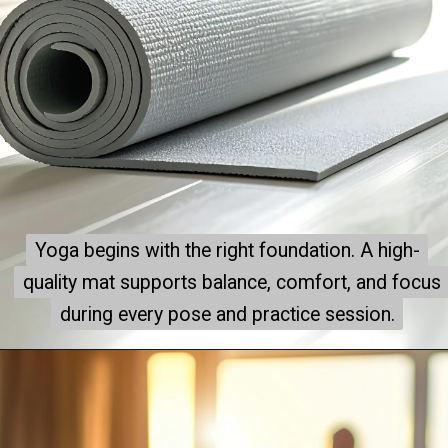
Yoga begins with the right foundation. A high-
Yoga begins with the right foundation. A high-
quality mat supports balance, comfort, and focus
quality mat supports balance, comfort, and focus
during every pose and practice session.
during every pose and practice session.