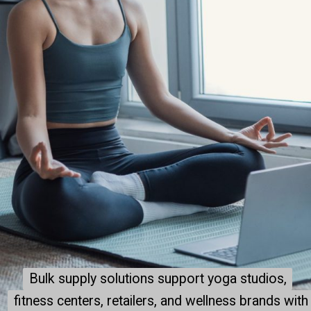
Bulk supply solutions support yoga studios,
Bulk supply solutions support yoga studios,
fitness centers, retailers, and wellness brands with
fitness centers, retailers, and wellness brands with