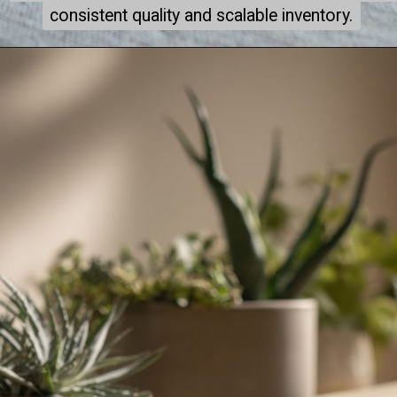
consistent quality and scalable inventory.
consistent quality and scalable inventory.