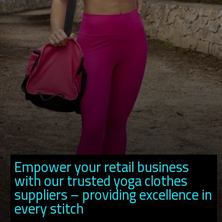
Empower your retail business
with our trusted yoga clothes
suppliers – providing excellence in
every stitch