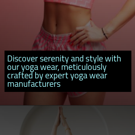
Discover serenity and style with
our yoga wear, meticulously
crafted by expert yoga wear
manufacturers