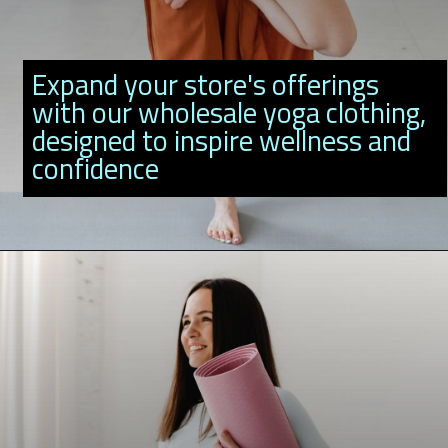
Expand your store's offerings
with our wholesale yoga clothing,
designed to inspire wellness and
confidence