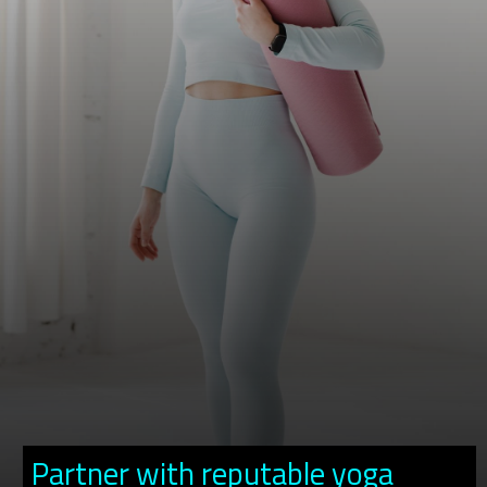
Partner with reputable yoga