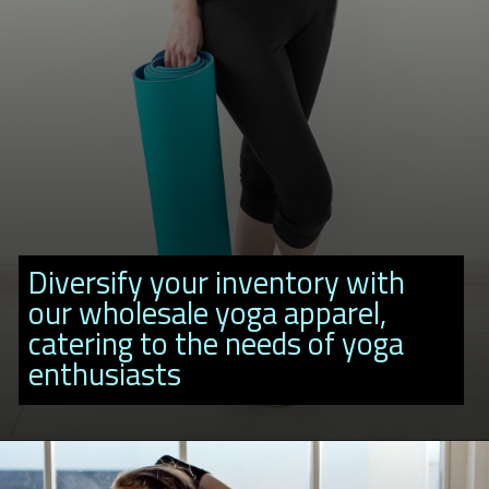
Diversify your inventory with
our wholesale yoga apparel,
catering to the needs of yoga
enthusiasts