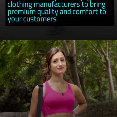
clothing manufacturers to bring
premium quality and comfort to
your customers