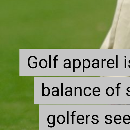
Golf apparel i
Golf apparel i
balance of 
balance of 
golfers see
golfers see