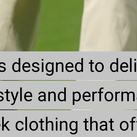
s designed to del
s designed to del
style and perfor
style and perfor
k clothing that o
k clothing that o