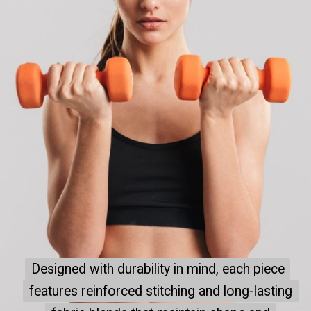
Designed with durability in mind, each piece
Designed with durability in mind, each piece
features reinforced stitching and long-lasting
features reinforced stitching and long-lasting