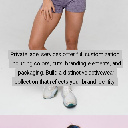
Private label services offer full customization
Private label services offer full customization
including colors, cuts, branding elements, and
including colors, cuts, branding elements, and
packaging. Build a distinctive activewear
packaging. Build a distinctive activewear
collection that reflects your brand identity.
collection that reflects your brand identity.