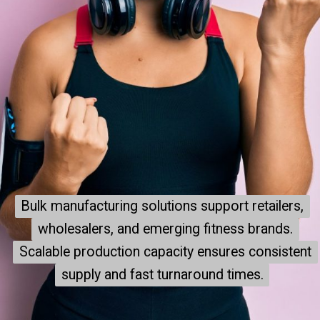
Bulk manufacturing solutions support retailers,
Bulk manufacturing solutions support retailers,
wholesalers, and emerging fitness brands.
wholesalers, and emerging fitness brands.
Scalable production capacity ensures consistent
Scalable production capacity ensures consistent
supply and fast turnaround times.
supply and fast turnaround times.