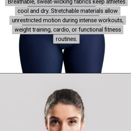
Breathable, sweat-wicking fabrics keep athletes
Breathable, sweat-wicking fabrics keep athletes
cool and dry. Stretchable materials allow
cool and dry. Stretchable materials allow
unrestricted motion during intense workouts,
unrestricted motion during intense workouts,
weight training, cardio, or functional fitness
weight training, cardio, or functional fitness
routines.
routines.