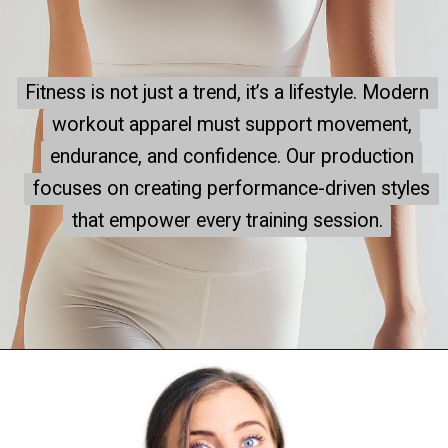
Fitness is not just a trend, it’s a lifestyle. Modern
Fitness is not just a trend, it’s a lifestyle. Modern
workout apparel must support movement,
workout apparel must support movement,
endurance, and confidence. Our production
endurance, and confidence. Our production
focuses on creating performance-driven styles
focuses on creating performance-driven styles
that empower every training session.
that empower every training session.