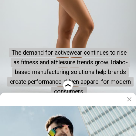
The demand for activewear continues to rise
The demand for activewear continues to rise
as fitness and athleisure trends grow. Idaho-
as fitness and athleisure trends grow. Idaho-
based manufacturing solutions help brands
based manufacturing solutions help brands
create performance-driven apparel for modern
create performance-driven apparel for modern
consumers.
consumers.