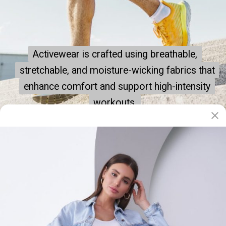
Activewear is crafted using breathable,
Activewear is crafted using breathable,
stretchable, and moisture-wicking fabrics that
stretchable, and moisture-wicking fabrics that
enhance comfort and support high-intensity
enhance comfort and support high-intensity
workouts.
workouts.