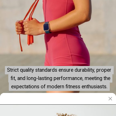
Strict quality standards ensure durability, proper
Strict quality standards ensure durability, proper
fit, and long-lasting performance, meeting the
fit, and long-lasting performance, meeting the
expectations of modern fitness enthusiasts.
expectations of modern fitness enthusiasts.