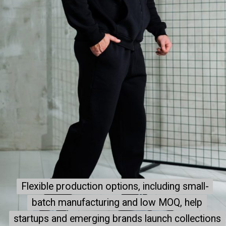
Flexible production options, including small-
Flexible production options, including small-
batch manufacturing and low MOQ, help
batch manufacturing and low MOQ, help
startups and emerging brands launch collections
startups and emerging brands launch collections